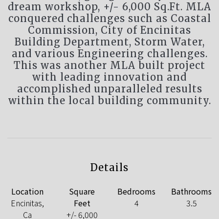
dream workshop, +/- 6,000 Sq.Ft. MLA
conquered challenges such as Coastal
Commission, City of Encinitas
Building Department, Storm Water,
and various Engineering challenges.
This was another MLA built project
with leading innovation and
accomplished unparalleled results
within the local building community.
Details
Location
Square
Bedrooms
Bathrooms
Encinitas,
Feet
4
3.5
Ca
+/- 6,000