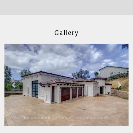
Gallery
Previous
Next