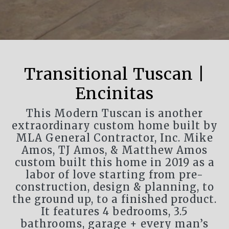
Transitional Tuscan |
Encinitas
This Modern Tuscan is another
extraordinary custom home built by
MLA General Contractor, Inc. Mike
Amos, TJ Amos, & Matthew Amos
custom built this home in 2019 as a
labor of love starting from pre-
construction, design & planning, to
the ground up, to a finished product.
It features 4 bedrooms, 3.5
bathrooms, garage + every man’s