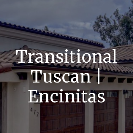
Transitional
Tuscan |
Encinitas