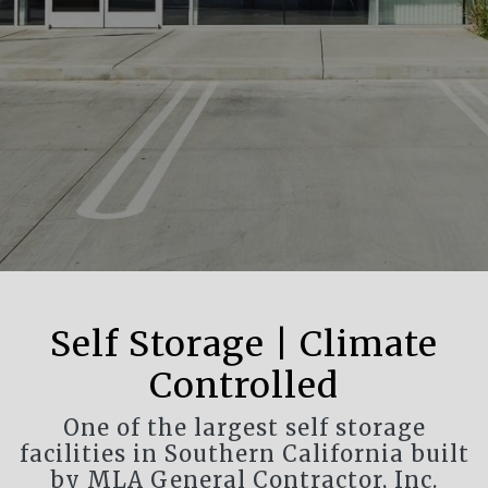
Self Storage | Climate
Controlled
One of the largest self storage
facilities in Southern California built
by MLA General Contractor, Inc.