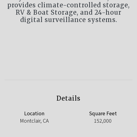
provides climate-controlled storage,
RV & Boat Storage, and 24-hour
digital surveillance systems.
Details
Location
Square Feet
Montclair, CA
152,000