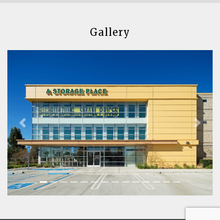
Gallery
Previous
Next