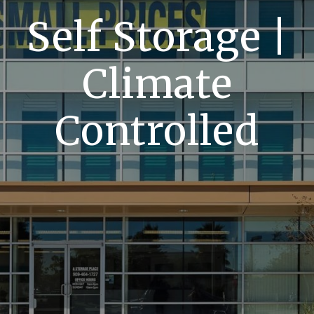
Self Storage |
Climate
Controlled